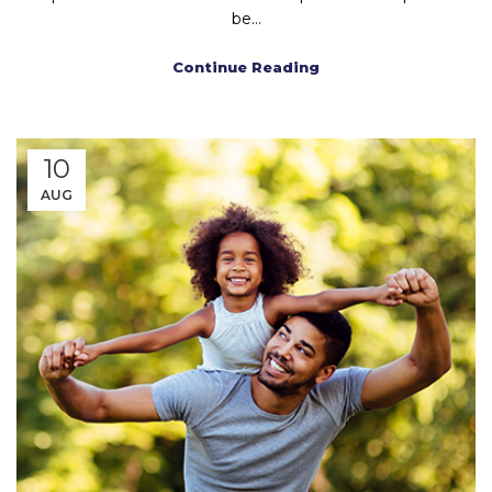
be...
Continue Reading
10
AUG