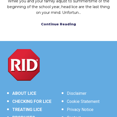
While you and your family adjust to summertime or the
beginning of the school year, head lice are the last thing
on your mind. Unfortun...
Continue Reading
ABOUT LICE
Disclaimer
CHECKING FOR LICE
Cookie Statement
TREATING LICE
Privacy Notice