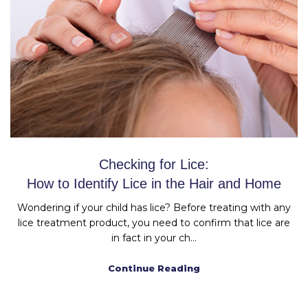
Checking for Lice:
How to Identify Lice in the Hair and Home
Wondering if your child has lice? Before treating with any
lice treatment product, you need to confirm that lice are
in fact in your ch...
Continue Reading