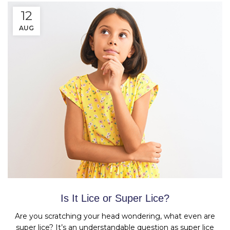
12
AUG
Is It Lice or Super Lice?
Are you scratching your head wondering, what even are
super lice? It’s an understandable question as super lice