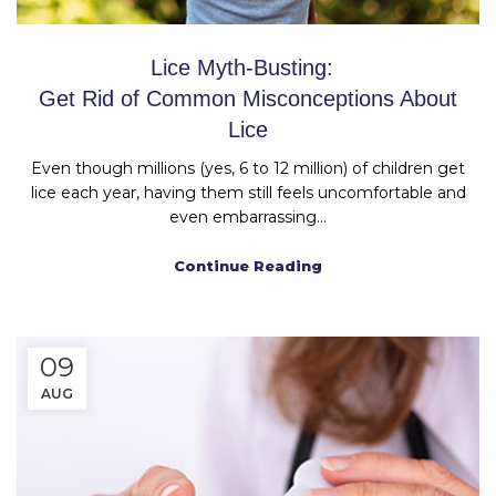
Lice Myth-Busting:
Get Rid of Common Misconceptions About
Lice
Even though millions (yes, 6 to 12 million) of children get
lice each year, having them still feels uncomfortable and
even embarrassing...
Continue Reading
09
AUG