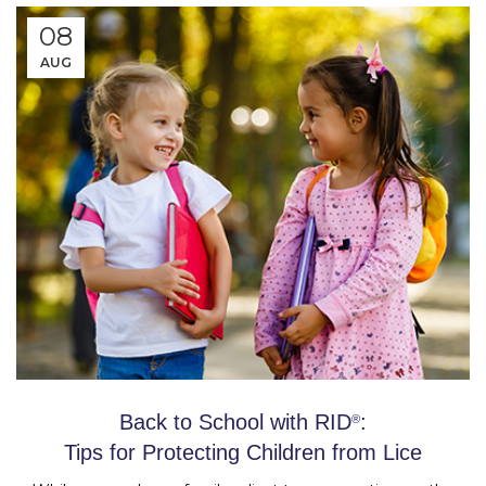
08
AUG
Back to School with RID
:
®
Tips for Protecting Children from Lice