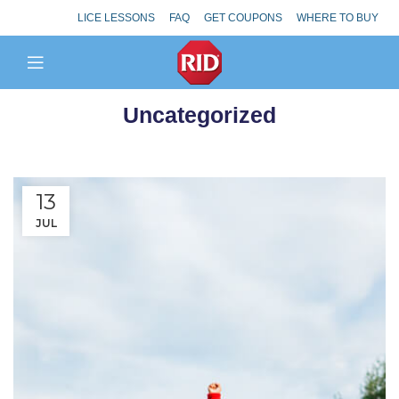
LICE LESSONS
FAQ
GET COUPONS
WHERE TO BUY
Uncategorized
13
JUL