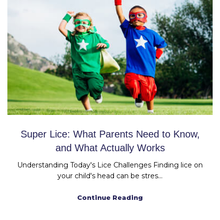
Super Lice: What Parents Need to Know,
and What Actually Works
Understanding Today's Lice Challenges Finding lice on
your child's head can be stres...
Continue Reading