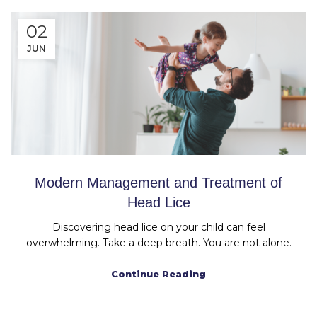
02
JUN
Modern Management and Treatment of
Head Lice
Discovering head lice on your child can feel
overwhelming. Take a deep breath. You are not alone.
Continue Reading