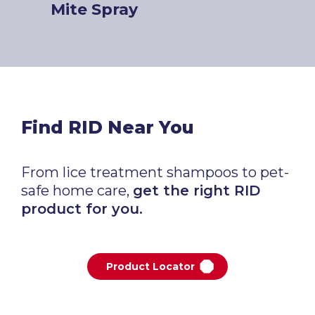
Mite Spray
Find RID Near You
From lice treatment shampoos to pet-
safe home care,
get the right RID
product for you.
Product Locator