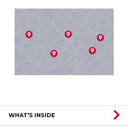
WHAT’S INSIDE