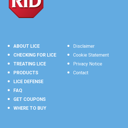
Other Ingredients
……………………99.5%
†
CONTROL
3
Cis/trans ratio: Max 55% (+/-) cis and Min. 45% (+/-)
*
Use
RID
Home Lice, Bedbug &
®
trans.
Dust Mite Spray
to kill lice and their
eggs (nits) on furniture, rugs,
Contains petroleum distillate.
†
mattresses, car interiors, and other
non-washable items. Will not stain
ABOUT LICE
Disclaimer
water-safe surfaces.
CHECKING FOR LICE
Cookie Statement
TREATING LICE
Privacy Notice
PRODUCTS
Contact
LICE DEFENSE
FAQ
GET COUPONS
WHERE TO BUY