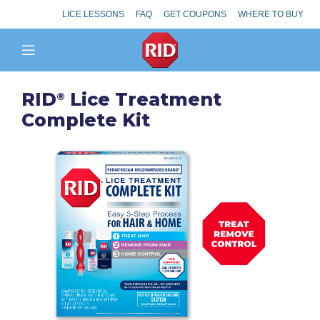
LICE LESSONS
FAQ
GET COUPONS
WHERE TO BUY
RID
Lice Treatment
®
Complete Kit