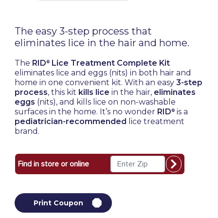
The easy 3-step process that
eliminates lice in the hair and home.
The
RID
Lice Treatment Complete Kit
®
eliminates lice and eggs (nits) in both hair and
home in one convenient kit. With an easy
3-step
process
,
this kit
kills lice
in the hair,
eliminates
eggs
(nits), and kills lice on non-washable
surfaces in the home. It’s no wonder
RID
is a
®
pediatrician-recommended
lice treatment
brand.
Print Coupon