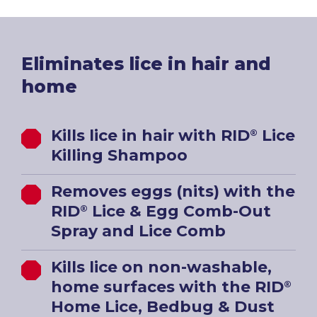
Eliminates lice in hair and
home
Kills lice in hair with RID
Lice
®
Killing Shampoo
Removes eggs (nits) with the
RID
Lice & Egg Comb-Out
®
Spray and Lice Comb
Kills lice on non-washable,
home surfaces with the RID
®
Home Lice, Bedbug & Dust