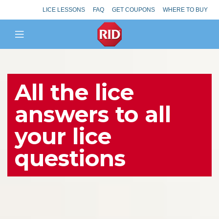
LICE LESSONS
FAQ
GET COUPONS
WHERE TO BUY
All the lice
answers to all
your lice
questions