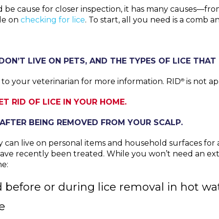
uld be cause for closer inspection, it has many causes—fro
ide on
checking for lice
. To start, all you need is a comb 
DON’T LIVE ON PETS, AND THE TYPES OF LICE THAT 
t to your veterinarian for more information. RID
is not a
®
T RID OF LICE IN YOUR HOME.
S AFTER BEING REMOVED FROM YOUR SCALP.
y can live on personal items and household surfaces for a
e recently been treated. While you won’t need an exter
me:
efore or during lice removal in hot wat
e