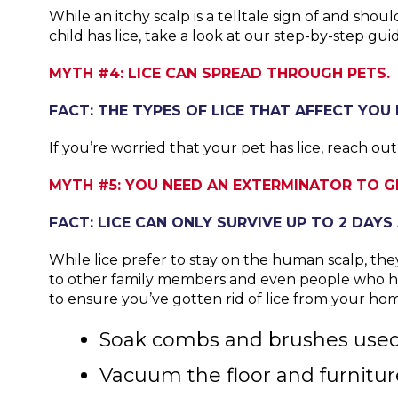
While an itchy scalp is a telltale sign of and sho
child has lice, take a look at our step-by-step gu
MYTH #4: LICE CAN SPREAD THROUGH PETS.
FACT: THE TYPES OF LICE THAT AFFECT YOU 
If you’re worried that your pet has lice, reach ou
MYTH #5: YOU NEED AN EXTERMINATOR TO GE
FACT: LICE CAN ONLY SURVIVE UP TO 2 DAY
While lice prefer to stay on the human scalp, the
to other family members and even people who hav
to ensure you’ve gotten rid of lice from your ho
Soak combs and brushes used b
Vacuum the floor and furnitur