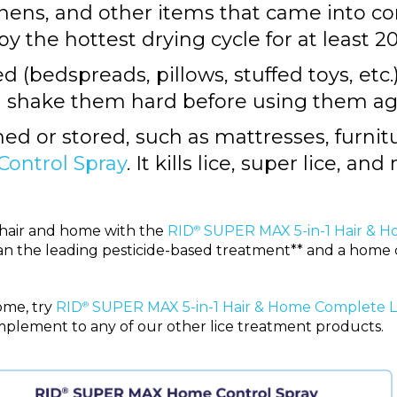
inens, and other items that came into c
by the hottest drying cycle for at least 
 (bedspreads, pillows, stuffed toys, etc.)
d shake them hard before using them ag
d or stored, such as mattresses, furnitur
ntrol Spray
. It kills lice, super lice, and
n hair and home with the
RID
SUPER MAX 5-in-1 Hair & H
®
than the leading pesticide-based treatment** and a home 
ome, try
RID
SUPER MAX 5-in-1 Hair & Home Complete Li
®
omplement to any of our other lice treatment products.