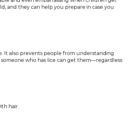
fortable and even embarrassing when children get
ld, and they can help you prepare in case you
ice. It also prevents people from understanding
th someone who has lice can get them—regardless
th hair.