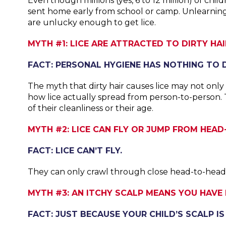
Even though millions (yes, 6 to 12 million) of ch
sent home early from school or camp. Unlearning
are unlucky enough to get lice.
MYTH #1: LICE ARE ATTRACTED TO DIRTY HAI
FACT: PERSONAL HYGIENE HAS NOTHING TO D
The myth that dirty hair causes lice may not only
how lice actually spread from person-to-person.
of their cleanliness or their age.
MYTH #2: LICE CAN FLY OR JUMP FROM HEAD
FACT: LICE CAN’T FLY.
They can only crawl through close head-to-head c
MYTH #3: AN ITCHY SCALP MEANS YOU HAVE L
FACT: JUST BECAUSE YOUR CHILD’S SCALP IS