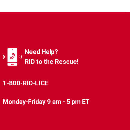
Need Help?
RID to the Rescue!
1-800-RID-LICE
Monday-Friday 9 am - 5 pm ET