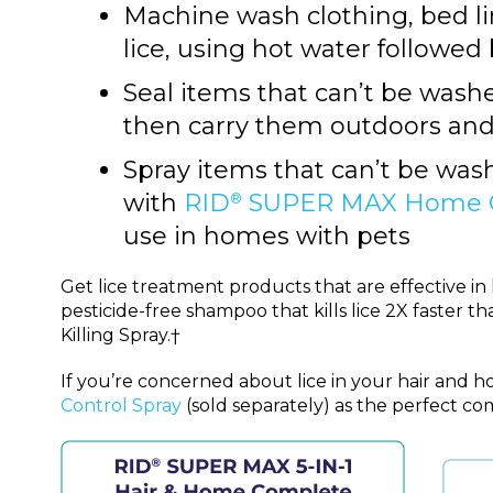
Machine wash clothing, bed l
lice, using hot water followed 
Seal items that can’t be washed
then carry them outdoors an
Spray items that can’t be washe
with
RID
SUPER MAX Home Co
®
use in homes with pets
Get lice treatment products that are effective i
pesticide-free shampoo that kills lice 2X faster 
Killing Spray.†
If you’re concerned about lice in your hair and h
Control Spray
(sold separately) as the perfect c