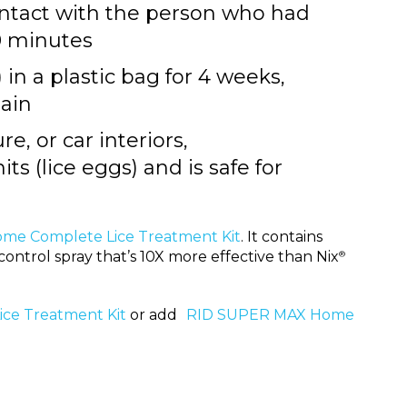
ontact with the person who had
20 minutes
 in a plastic bag for 4 weeks,
ain
e, or car interiors,
 nits (lice eggs) and is safe for
ome Complete Lice Treatment Kit
. It contains
control spray that’s 10X more effective than Nix
®
ce Treatment Kit
or add
RID SUPER MAX Home