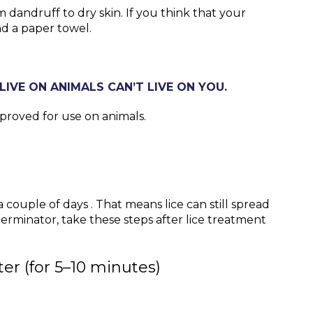
m dandruff to dry skin. If you think that your
and a paper towel.
LIVE ON ANIMALS CAN’T LIVE ON YOU.
pproved for use on animals.
 couple of days . That means lice can still spread
minator, take these steps after lice treatment
er (for 5–10 minutes)