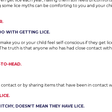
ildren get lice each year, having them still feels uncom
 some lice myths can be comforting to you and your chi
R.
O WITH GETTING LICE.
 make you or your child feel self-conscious if they get l
 The truth is that anyone who has had close contact wi
-TO-HEAD.
ontact or by sharing items that have been in contact wi
ICE.
 ITCHY, DOESN’T MEAN THEY HAVE LICE.