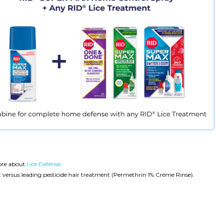
ore about
Lice Defense
.
sus leading pesticide hair treatment (Permethrin 1% Créme Rinse).