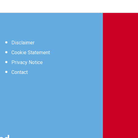
Disclaimer
Cookie Statement
Privacy Notice
Contact