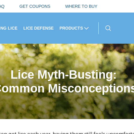
AQ
GET COUPONS
WHERE TO BUY
ING LICE
LICE DEFENSE
PRODUCTS
Lice Myth-Busting:
 Common Misconceptions