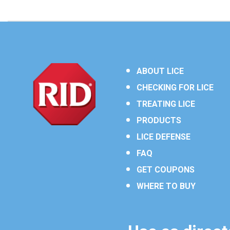
ABOUT LICE
CHECKING FOR LICE
TREATING LICE
PRODUCTS
LICE DEFENSE
FAQ
GET COUPONS
WHERE TO BUY