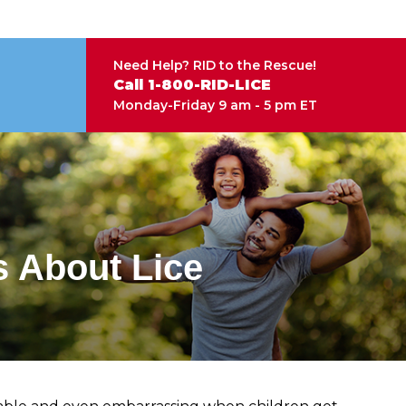
Need Help? RID to the Rescue!
Call 1-800-RID-LICE
Monday-Friday 9 am - 5 pm ET
 About Lice