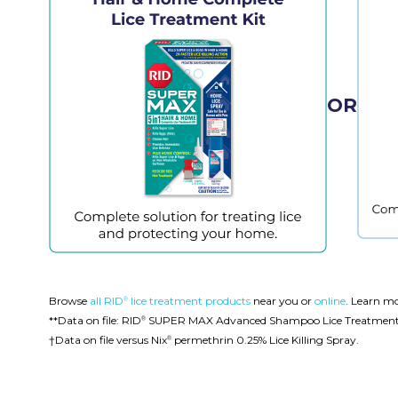
OR
Browse
all RID
lice treatment products
near you or
online
. Learn m
®
**Data on file: RID
SUPER MAX Advanced Shampoo Lice Treatment ver
®
†Data on file versus Nix
permethrin 0.25% Lice Killing Spray.
®