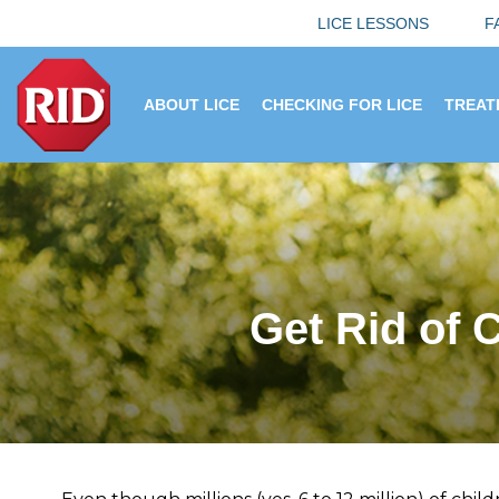
LICE LESSONS
F
ABOUT LICE
CHECKING FOR LICE
TREAT
Get Rid of